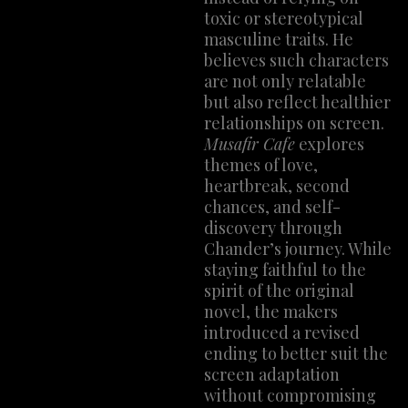
toxic or stereotypical
masculine traits. He
believes such characters
are not only relatable
but also reflect healthier
relationships on screen.
Musafir Cafe
explores
themes of love,
heartbreak, second
chances, and self-
discovery through
Chander’s journey. While
staying faithful to the
spirit of the original
novel, the makers
introduced a revised
ending to better suit the
screen adaptation
without compromising