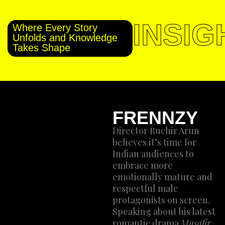
INSIG
Where Every Story
Unfolds and Knowledge
Takes Shape
FRENNZY
Director Ruchir Arun
believes it’s time for
Indian audiences to
embrace more
emotionally mature and
respectful male
protagonists on screen.
Speaking about his latest
romantic drama
Musafir