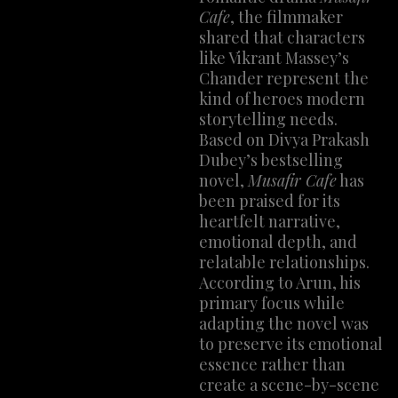
Cafe
, the filmmaker
shared that characters
like Vikrant Massey’s
Chander represent the
kind of heroes modern
storytelling needs.
Based on Divya Prakash
Dubey’s bestselling
novel,
Musafir Cafe
has
been praised for its
heartfelt narrative,
emotional depth, and
relatable relationships.
According to Arun, his
primary focus while
adapting the novel was
to preserve its emotional
essence rather than
create a scene-by-scene