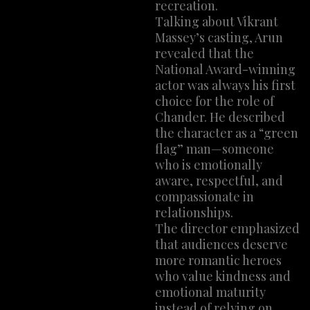
recreation.
Talking about Vikrant
Massey’s casting, Arun
revealed that the
National Award-winning
actor was always his first
choice for the role of
Chander. He described
the character as a “green
flag” man—someone
who is emotionally
aware, respectful, and
compassionate in
relationships.
The director emphasized
that audiences deserve
more romantic heroes
who value kindness and
emotional maturity
instead of relying on