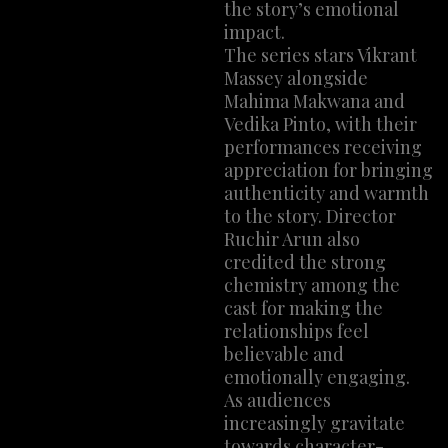
the story’s emotional
impact.
The series stars Vikrant
Massey alongside
Mahima Makwana and
Vedika Pinto, with their
performances receiving
appreciation for bringing
authenticity and warmth
to the story. Director
Ruchir Arun also
credited the strong
chemistry among the
cast for making the
relationships feel
believable and
emotionally engaging.
As audiences
increasingly gravitate
towards character-