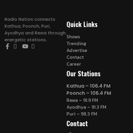
Radio Nation connects
Quick Links
Kathua, Poonch, Puri,
Ayodhya and Rewa through
Shows
energetic stations.
Trending
Advertise
Contact
Career
Our Stations
Kathua – 106.4 FM
Poonch – 106.4 FM
Rewa – 91.9 FM
Ayodhya – 91.3 FM
Puri – 98.3 FM
Contact