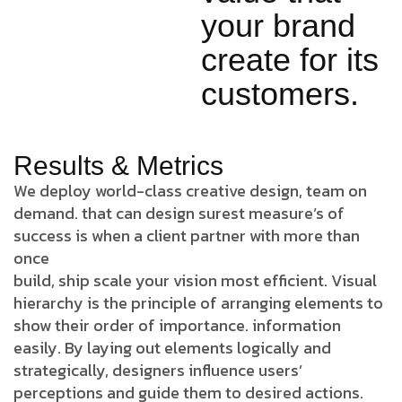
your brand
create for its
customers.
Results & Metrics
We deploy world-class creative design, team on
demand. that can design surest measure’s of
success is when a client partner with more than
once
build, ship scale your vision most efficient. Visual
hierarchy is the principle of arranging elements to
show their order of importance. information
easily. By laying out elements logically and
strategically, designers influence users’
perceptions and guide them to desired actions.