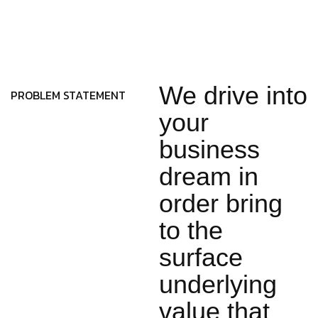
We drive into
PROBLEM STATEMENT
your
business
dream in
order bring
to the
surface
underlying
value that