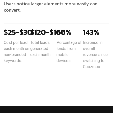
Users notice larger elements more easily can
convert.
$25-$30
$120-$160
66%
143%
Cost per lead
Total leads
Percentage of
Increase in
each month on
generated
leads from
overall
non-branded
each month
mobile
revenue since
keywords.
devices.
switching to
Coozmoo