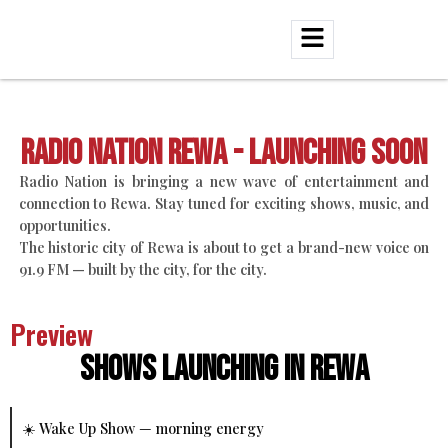
Radio Nation Rewa - Launching Soon
Radio Nation is bringing a new wave of entertainment and
connection to Rewa. Stay tuned for exciting shows, music, and
opportunities.
The historic city of Rewa is about to get a brand-new voice on
91.9 FM — built by the city, for the city.
Preview
Shows Launching in Rewa
☀️ Wake Up Show — morning energy