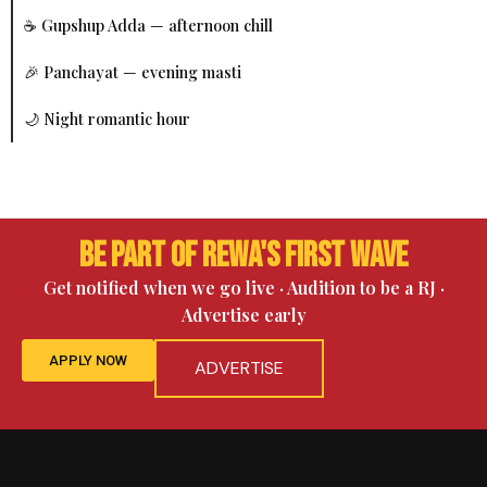
☕ Gupshup Adda — afternoon chill
🎉 Panchayat — evening masti
🌙 Night romantic hour
Be Part of Rewa's First Wave
Get notified when we go live · Audition to be a RJ ·
Advertise early
APPLY NOW
ADVERTISE