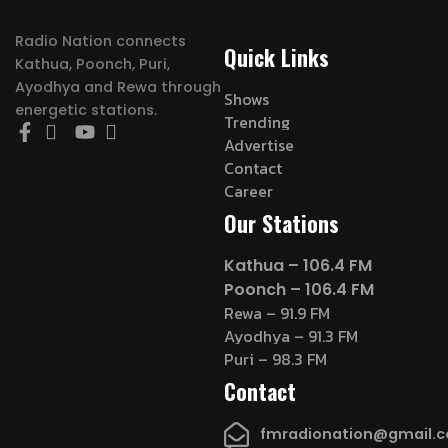
Radio Nation connects
Quick Links
Kathua, Poonch, Puri,
Ayodhya and Rewa through
Shows
energetic stations.
Trending
Advertise
Contact
Career
Our Stations
Kathua – 106.4 FM
Poonch – 106.4 FM
Rewa – 91.9 FM
Ayodhya – 91.3 FM
Puri – 98.3 FM
Contact
fmradionation@gmail.