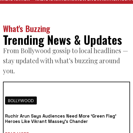
What's Buzzing
Trending News & Updates
From Bollywood gossip to local headlines —
stay updated with what’s buzzing around
you.
BOLLYWOOD
Ruchir Arun Says Audiences Need More ‘Green Flag’
Heroes Like Vikrant Massey’s Chander