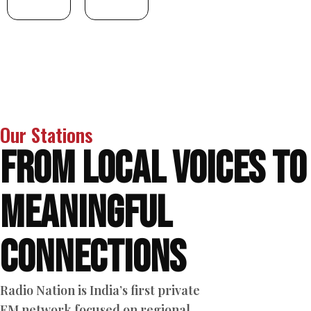
Our Stations
From Local Voices to
Meaningful
Connections
Radio Nation is India’s first private
FM network focused on regional