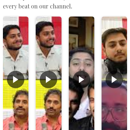
every beat on our channel.