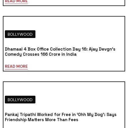
READ MORE
BOLLYWOOD
Dhamaal 4 Box Office Collection Day 16: Ajay Devgn’s
Comedy Crosses ₹166 Crore in India
READ MORE
BOLLYWOOD
Pankaj Tripathi Worked for Free in ‘Ohh My Dog’: Says
Friendship Matters More Than Fees