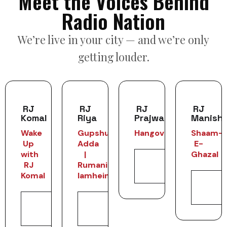
Meet the Voices Behind
Radio Nation
We’re live in your city — and we’re only
getting louder.
RJ
RJ
RJ
RJ
Komal
Riya
Prajwal
Manish
Wake
Gupshup
Hangover
Shaam-
Up
Adda
E-
with
|
Ghazal
View
RJ
Rumani
Profile
Komal
lamhein
Vie
Profi
View
View
Profile
Profile