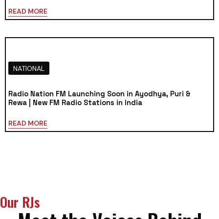
READ MORE
NATIONAL
Radio Nation FM Launching Soon in Ayodhya, Puri &
Rewa | New FM Radio Stations in India
READ MORE
Our RJs