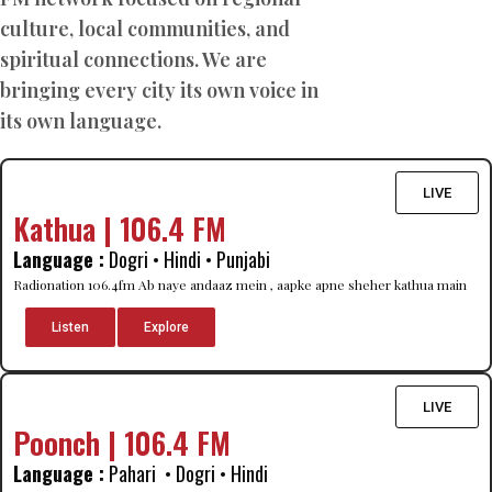
culture, local communities, and
spiritual connections. We are
bringing every city its own voice in
its own language.
LIVE
Kathua | 106.4 FM
Language :
Dogri • Hindi • Punjabi
Radionation 106.4fm Ab naye andaaz mein , aapke apne sheher kathua main
Listen
Explore
LIVE
Poonch | 106.4 FM
Language :
Pahari • Dogri • Hindi