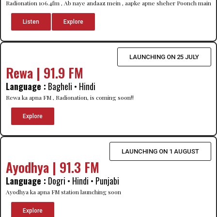
Radionation 106.4fm , Ab naye andaaz mein , aapke apne sheher Poonch main
Listen
Explore
LAUNCHING ON 25 JULY
Rewa | 91.9 FM
Language :
Bagheli • Hindi
Rewa ka apna FM , Radionation, is coming soon!!
Explore
LAUNCHING ON 1 AUGUST
Ayodhya | 91.3 FM
Language :
Dogri • Hindi • Punjabi
Ayodhya ka apna FM station launching soon
Explore