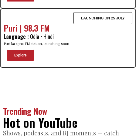
LAUNCHING ON 25 JULY
Puri | 98.3 FM
Language :
Odia • Hindi
Puri ka apna FM station, launching soon
Explore
Trending Now
Hot on YouTube
Shows, podcasts, and RJ moments — catch