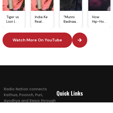
Tiger vs
India Ke
"Munni
How
Lion |
Real
Badnaam
Hip-Hop
Kaun Hai
Tiger
Hui" Par
Started
Asli
Heroes |
Kyun
a
Jungle
Bajrang,
Aaya
Revolution
Ka Raja?
Watch More On YouTube
Neela
Tha
| The
| Tiger
Nala &
Legal
Power
Aur Lion
Mr. India
Notice? |
of Rap
Mein Kya
| Jungle
Bollywood
Culture
Difference
Ke Asli
Song
&
Hai?
Badshah
Controversy
Freestyle
#lion
#tigerreserve
#dabang
Music
#tiger
#salmankhan
#hiphop
Radio Nation connects
Quick Links
Kathua, Poonch, Puri,
Ayodhya and Rewa through
Shows
energetic stations.
Trending