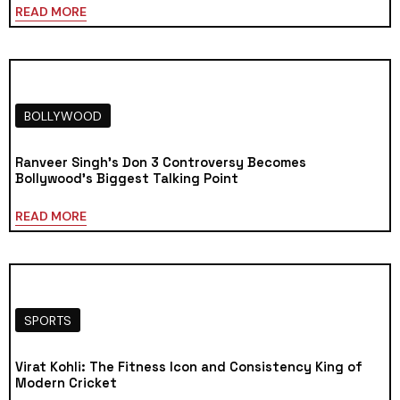
READ MORE
BOLLYWOOD
Ranveer Singh’s Don 3 Controversy Becomes
Bollywood’s Biggest Talking Point
READ MORE
SPORTS
Virat Kohli: The Fitness Icon and Consistency King of
Modern Cricket